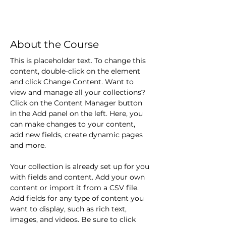
About the Course
This is placeholder text. To change this 
content, double-click on the element 
and click Change Content. Want to 
view and manage all your collections? 
Click on the Content Manager button 
in the Add panel on the left. Here, you 
can make changes to your content, 
add new fields, create dynamic pages 
and more.
Your collection is already set up for you 
with fields and content. Add your own 
content or import it from a CSV file. 
Add fields for any type of content you 
want to display, such as rich text, 
images, and videos. Be sure to click 