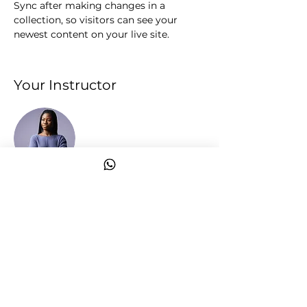
Sync after making changes in a 
collection, so visitors can see your 
newest content on your live site. 
Your Instructor
Kelly Parker
This is placeholder text. To change this
content, double-click on the element
and click Change Content. To manage
all your collections, click on the
Content Manager button in the Add
panel on the left.